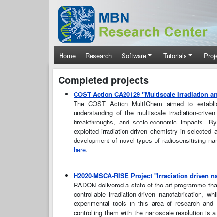
Skip to main content
Main navigation
Home
Research
Software
Tutorials
Proj
Completed projects
COST Action CA20129 "Multiscale Irradiation a
The COST Action MultIChem aimed to establish a
understanding of the multiscale irradiation-driv
breakthroughs, and socio-economic impacts. By
exploited irradiation-driven chemistry in selected
development of novel types of radiosensitising na
here
.
H2020-MSCA-RISE Project "Irradiation driven n
RADON delivered a state-of-the-art programme tha
controllable irradiation-driven nanofabrication, 
experimental tools in this area of research and 
controlling them with the nanoscale resolution is a