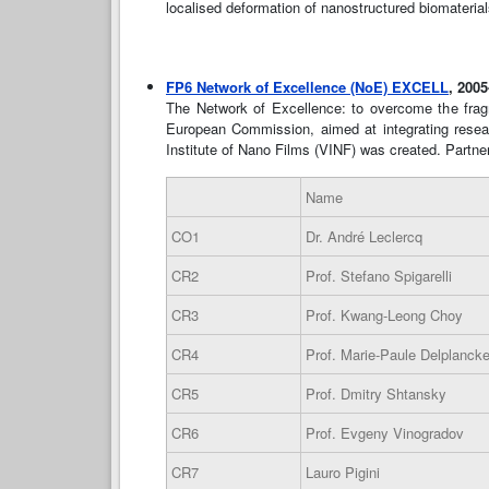
localised deformation of nanostructured biomateria
FP6 Network of Excellence (NoE) EXCELL
, 200
The Network of Excellence: to overcome the frag
European Commission, aimed at integrating research
Institute of Nano Films (VINF) was created. Partner
Name
CO1
Dr. André Leclercq
CR2
Prof. Stefano Spigarelli
CR3
Prof. Kwang-Leong Choy
CR4
Prof. Marie-Paule Delplanck
CR5
Prof. Dmitry Shtansky
CR6
Prof. Evgeny Vinogradov
CR7
Lauro Pigini