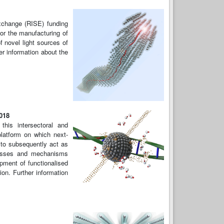
xchange (RISE) funding
or the manufacturing of
f novel light sources of
r information about the
2018
his intersectoral and
platform on which next-
 to subsequently act as
cesses and mechanisms
pment of functionalised
ion. Further information