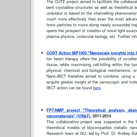
The CUTE project aimed to facilitate the collabora
bent crystalline structures as well as theoretical 
undulator is based on the channelling phenomenon. 
much more effectively than even the most advance
force particles to move along nearly sinusoidal t
opens the prospect of creation of novel light source
plasma physics, molecular biology, etc. Further in
COST Action MP1002 "Nanoscale Insights into 
Ion beam therapy offers the possibility of excell
tissue, while maximising cell-killing within the t
physical, chemical and biological mechanisms, on
Nano-IBCT therefore aimed to combine, using a mu
acquire greater insight at the nanoscopic and mol
IBCT action can be found
here
.
FP7-NMP project "Theoretical analysis, desi
nanomaterials" (VINaT)
, 2011-2014
This collaborative project was supported in th
theoretical models of biocompatible metallic na
Research team at GU, led by Prof. Dr. Andrey Solo