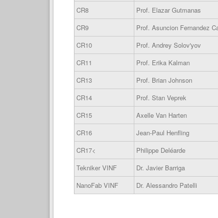
CR8
Prof. Elazar Gutmanas
CR9
Prof. Asuncion Fernandez 
CR10
Prof. Andrey Solov'yov
CR11
Prof. Erika Kalman
CR13
Prof. Brian Johnson
CR14
Prof. Stan Veprek
CR15
Axelle Van Harten
CR16
Jean-Paul Henfling
CR17<
Philippe Deléarde
Tekniker VINF
Dr. Javier Barriga
NanoFab VINF
Dr. Alessandro Patelli