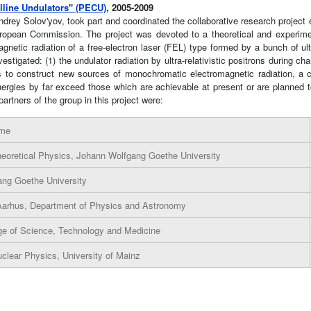
lline Undulators" (PECU)
, 2005-2009
ey Solov'yov, took part and coordinated the collaborative research project en
pean Commission. The project was devoted to a theoretical and experimenta
tic radiation of a free-electron laser (FEL) type formed by a bunch of ultra-
gated: (1) the undulator radiation by ultra-relativistic positrons during chann
s to construct new sources of monochromatic electromagnetic radiation, a c
rgies by far exceed those which are achievable at present or are planned 
artners of the group in this project were:
ame
Theoretical Physics, Johann Wolfgang Goethe University
ng Goethe University
 Aarhus, Department of Physics and Astronomy
ege of Science, Technology and Medicine
Nuclear Physics, University of Mainz