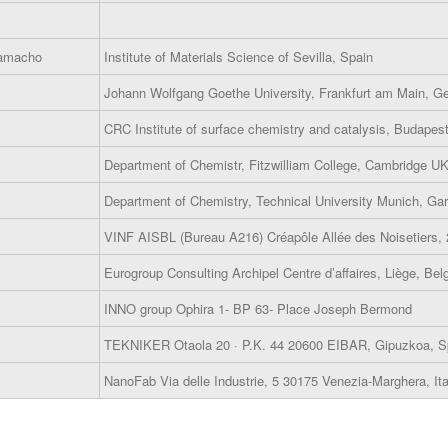
Camacho
Institute of Materials Science of Sevilla, Spain
Johann Wolfgang Goethe University, Frankfurt am Main, 
CRC Institute of surface chemistry and catalysis, Budapes
Department of Chemistr, Fitzwilliam College, Cambridge U
Department of Chemistry, Technical University Munich, Ga
VINF AISBL (Bureau A216) Créapôle Allée des Noisetiers,
Eurogroup Consulting Archipel Centre d’affaires, Liège, Bel
INNO group Ophira 1- BP 63- Place Joseph Bermond
TEKNIKER Otaola 20 · P.K. 44 20600 EIBAR, Gipuzkoa, S
NanoFab Via delle Industrie, 5 30175 Venezia-Marghera, Ita