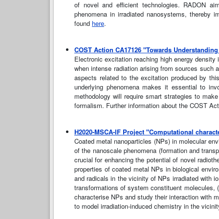
of novel and efficient technologies. RADON aim
phenomena in irradiated nanosystems, thereby im
found
here
.
COST Action CA17126 "Towards Understanding a
Electronic excitation reaching high energy density 
when intense radiation arising from sources such as 
aspects related to the excitation produced by thi
underlying phenomena makes it essential to involv
methodology will require smart strategies to make 
formalism. Further information about the COST A
H2020-MSCA-IF Project "Computational character
Coated metal nanoparticles (NPs) in molecular env
of the nanoscale phenomena (formation and transpor
crucial for enhancing the potential of novel radiot
properties of coated metal NPs in biological envir
and radicals in the vicinity of NPs irradiated with
transformations of system constituent molecules, 
characterise NPs and study their interaction with m
to model irradiation-induced chemistry in the vicin