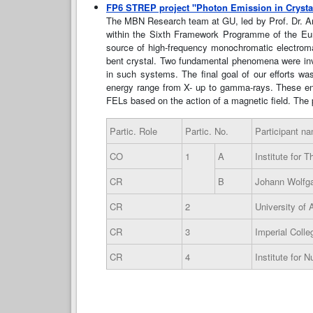
FP6 STREP project "Photon Emission in Crysta
The MBN Research team at GU, led by Prof. Dr. Andr
within the Sixth Framework Programme of the Euro
source of high-frequency monochromatic electromagne
bent crystal. Two fundamental phenomena were investi
in such systems. The final goal of our efforts wa
energy range from X- up to gamma-rays. These ene
FELs based on the action of a magnetic field. The p
Partic. Role
Partic. No.
Participant n
CO
1
A
Institute for 
CR
B
Johann Wolfga
CR
2
University of
CR
3
Imperial Coll
CR
4
Institute for 