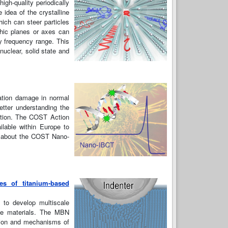
igh-quality periodically
 idea of the crystalline
hich can steer particles
phic planes or axes can
y frequency range. This
nuclear, solid state and
iation damage in normal
etter understanding the
iation. The COST Action
ilable within Europe to
on about the COST Nano-
es of titanium-based
 to develop multiscale
the materials. The MBN
ation and mechanisms of