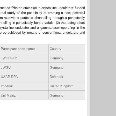
titled 'Photon emission in crystalline undulators' funded
l study of the possibility of creating a new, powerful
relativistic particles channelling through a periodically
elling in periodically bent crystals, (2) the lasing effect
rystalline undulator and a gamma-laser operating in the
to be achieved by means of conventional undulators and
Participant short name
Country
JWGU-ITP
Germany
JWGU
Germany
UAAR-DPA
Denmark
Imperial
United Kingdom
Uni Mainz
Germany