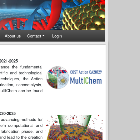
About us
Contact
Login
 2021-2025
dvance the fundamental
tific and technological
echniques, the Action
rication, nanocatalysis,
 MultIChem can be found
2020-2025
n advancing methods for
odern computational and
 fabrication phase, and
and lead to the creation