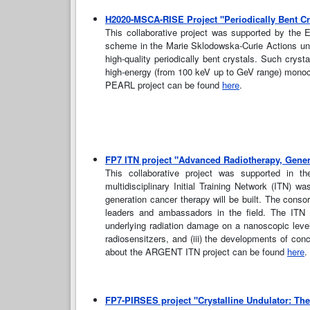
H2020-MSCA-RISE Project "Periodically Bent Cry
This collaborative project was supported by the
scheme in the Marie Sklodowska-Curie Actions und
high-quality periodically bent crystals. Such crysta
high-energy (from 100 keV up to GeV range) monochr
PEARL project can be found
here
.
FP7 ITN project "Advanced Radiotherapy, Gene
This collaborative project was supported in 
multidisciplinary Initial Training Network (ITN) 
generation cancer therapy will be built. The cons
leaders and ambassadors in the field. The ITN
underlying radiation damage on a nanoscopic level
radiosensitzers, and (iii) the developments of conc
about the ARGENT ITN project can be found
here
.
FP7-PIRSES project "Crystalline Undulator: Th