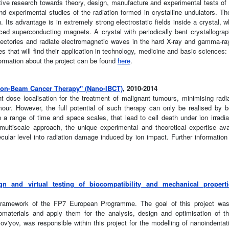
tive research towards theory, design, manufacture and experimental tests of h
and experimental studies of the radiation formed in crystalline undulators. The
Its advantage is in extremely strong electrostatic fields inside a crystal, w
d superconducting magnets. A crystal with periodically bent crystallogra
rajectories and radiate electromagnetic waves in the hard X-ray and gamma-ra
s that will find their application in technology, medicine and basic sciences: 
formation about the project can be found
here
.
Ion-Beam Cancer Therapy" (Nano-IBCT)
, 2010-2014
ent dose localisation for the treatment of malignant tumours, minimising rad
umour. However, the full potential of such therapy can only be realised by b
 a range of time and space scales, that lead to cell death under ion irrad
ltiscale approach, the unique experimental and theoretical expertise ava
ecular level into radiation damage induced by ion impact. Further informati
gn and virtual testing of biocompatibility and mechanical properti
e framework of the FP7 European Programme. The goal of this project was
nomaterials and apply them for the analysis, design and optimisation of 
v'yov, was responsible within this project for the modelling of nanoindent