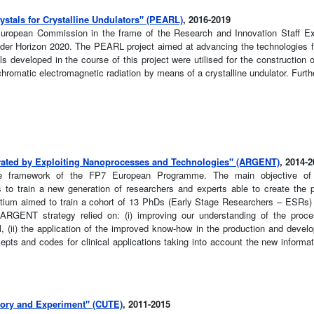
stals for Crystalline Undulators" (PEARL)
, 2016-2019
 European Commission in the frame of the Research and Innovation Staff E
er Horizon 2020. The PEARL project aimed at advancing the technologies f
ls developed in the course of this project were utilised for the construction o
omatic electromagnetic radiation by means of a crystalline undulator. Furthe
rated by Exploiting Nanoprocesses and Technologies" (ARGENT)
, 2014-
the framework of the FP7 European Programme. The main objective of t
was to train a new generation of researchers and experts able to create the 
ortium aimed to train a cohort of 13 PhDs (Early Stage Researchers – ESRs)
 ARGENT strategy relied on: (i) improving our understanding of the pro
, (ii) the application of the improved know-how in the production and develo
epts and codes for clinical applications taking into account the new informat
eory and Experiment" (CUTE)
, 2011-2015