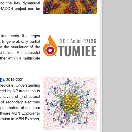
 and the key dynamical
e RADON project can be
l treatments. It emerges
 In general, only partial
e the simulation of the
entalists. A successful
ther within a multiscale
NP)
, 2019-2021
medicine. Understanding
ced by NP irradiation is
alysis of (i) structural
t of secondary electrons
te parameters of quantum
oftware MBN Explorer to
ntation in MBN Explorer,