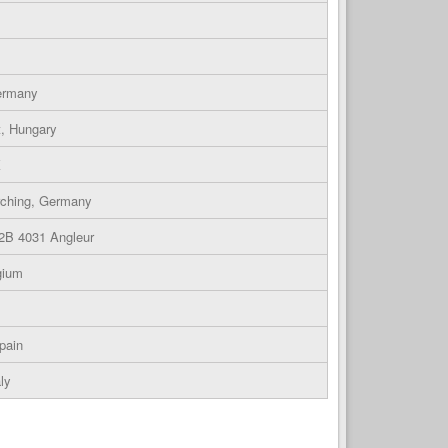
Germany
t, Hungary
K
rching, Germany
 2B 4031 Angleur
gium
pain
ly