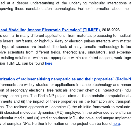
ed at a deeper understanding of the underlying molecular interactions
proving these nanofabrication technologies. Further information about th
nd Modelling Intense Electronic Excitation" (TUMIEE)
, 2018-2023
is central in many different applications, from materials processing to medica
lasers, swift ions, or high-flux X-ray or electron pulses interacts with matter.
s type of sources are treated. The lack of a systematic methodology to fac
e scientists from different fields, theoreticians, simulators, and experim
existing solutions, which are appropriate within restricted scopes, work toge
ction TUMIEE can be found
here
.
ization of radiosensitising nanoparticles and their properties" (Radio-
ironments are widely studied for applications in nanobiotechnology and nano
t of secondary electrons, free radicals and their chemical interactions) indu
herapy techniques. The Radio-NP project aims at the atomistic computational an
onments and (ii) the impact of these properties on the formation and transpor
 ions. The realised approach will combine (i) the ab initio framework to evalua
(ii) classical molecular dynamics (MD) employed in the advanced scientific s
olecular media, and (iii) irradiation-driven MD - the novel and unique impleme
ity of complex NPs. Further information on the project can be found
here
.