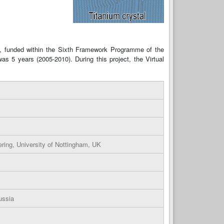
), funded within the Sixth Framework Programme of the
as 5 years (2005-2010). During this project, the Virtual
ring, University of Nottingham, UK
ussia