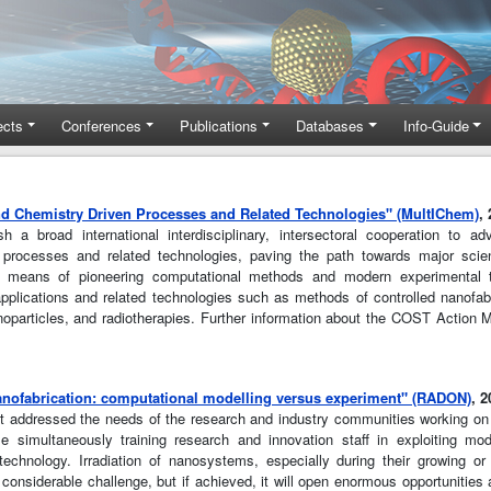
ects
Conferences
Publications
Databases
Info-Guide
nd Chemistry Driven Processes and Related Technologies" (MultIChem)
,
 broad international interdisciplinary, intersectoral cooperation to a
en processes and related technologies, paving the path towards major scien
 means of pioneering computational methods and modern experimental t
 applications and related technologies such as methods of controlled nanofab
noparticles, and radiotherapies. Further information about the COST Action
anofabrication: computational modelling versus experiment" (RADON)
, 
t addressed the needs of the research and industry communities working o
while simultaneously training research and innovation staff in exploiting m
technology. Irradiation of nanosystems, especially during their growing or
 considerable challenge, but if achieved, it will open enormous opportunities 