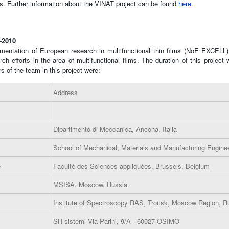
ls. Further information about the VINAT project can be found
here
.
5-2010
mentation of European research in multifunctional thin films (NoE EXCELL
 efforts in the area of multifunctional films. The duration of this project w
s of the team in this project were:
Address
Dipartimento di Meccanica, Ancona, Italia
School of Mechanical, Materials and Manufacturing Enginee
e
Faculté des Sciences appliquées, Brussels, Belgium
MSISA, Moscow, Russia
Institute of Spectroscopy RAS, Troitsk, Moscow Region, R
SH sistemi Via Parini, 9/A - 60027 OSIMO