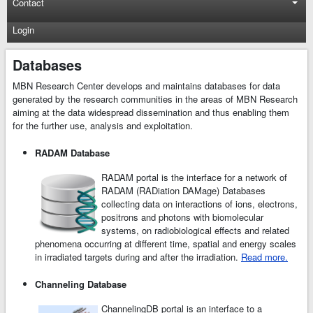
Contact
Login
Databases
MBN Research Center develops and maintains databases for data
generated by the research communities in the areas of MBN Research
aiming at the data widespread dissemination and thus enabling them
for the further use, analysis and exploitation.
RADAM Database
RADAM portal is the interface for a network of
RADAM (RADiation DAMage) Databases
collecting data on interactions of ions, electrons,
positrons and photons with biomolecular
systems, on radiobiological effects and related
phenomena occurring at different time, spatial and energy scales
in irradiated targets during and after the irradiation.
Read more.
Channeling Database
ChannelingDB portal is an interface to a