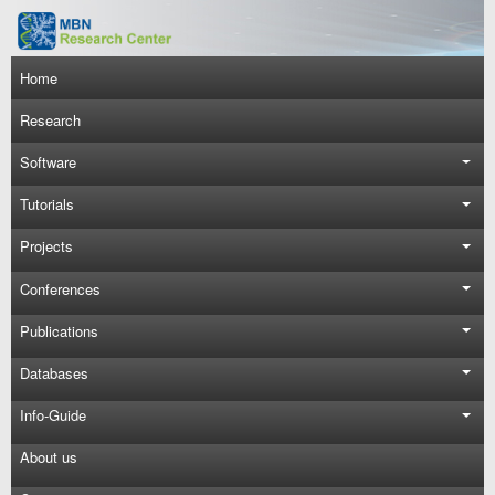
Skip to main content
Main navigation
Home
Research
Software
Tutorials
Projects
Conferences
Publications
Databases
Info-Guide
About us