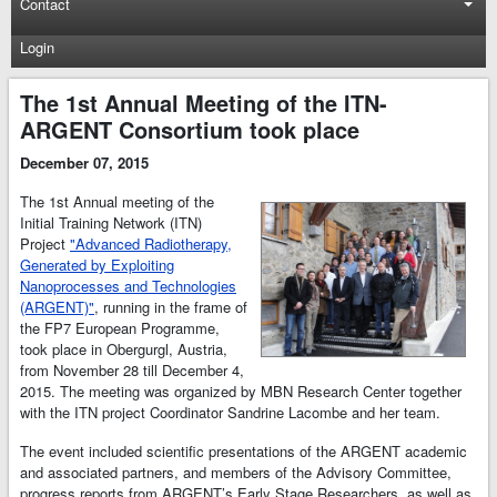
Contact
Login
The 1st Annual Meeting of the ITN-
ARGENT Consortium took place
December 07, 2015
The 1st Annual meeting of the
Initial Training Network (ITN)
Project
"Advanced Radiotherapy,
Generated by Exploiting
Nanoprocesses and Technologies
(ARGENT)"
, running in the frame of
the FP7 European Programme,
took place in Obergurgl, Austria,
from November 28 till December 4,
2015. The meeting was organized by MBN Research Center together
with the ITN project Coordinator Sandrine Lacombe and her team.
The event included scientific presentations of the ARGENT academic
and associated partners, and members of the Advisory Committee,
progress reports from ARGENT’s Early Stage Researchers, as well as