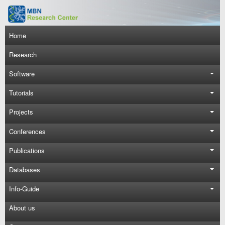
Skip to main content
Main navigation
Home
Research
Software
Tutorials
Projects
Conferences
Publications
Databases
Info-Guide
About us