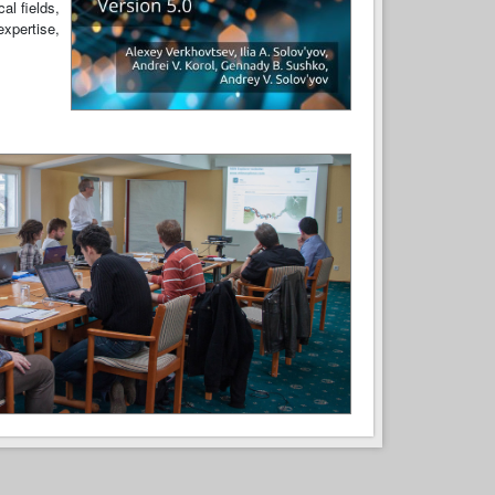
al fields,
expertise,