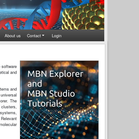
About us
Contact
Login
e software
etical and
stems and
 universal
orer. The
clusters,
 systems,
. Relevant
 molecular