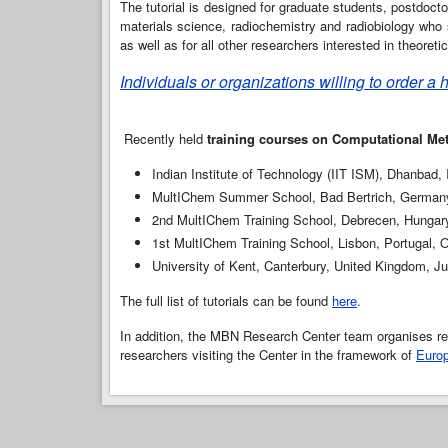
The tutorial is designed for graduate students, postdoct
materials science, radiochemistry and radiobiology who s
as well as for all other researchers interested in theore
Individuals or organizations willing to order a
Recently held
training courses on Computational Me
Indian Institute of Technology (IIT ISM), Dhanbad,
MultIChem Summer School, Bad Bertrich, German
2nd MultIChem Training School, Debrecen, Hungar
1st MultIChem Training School, Lisbon, Portugal, 
University of Kent, Canterbury, United Kingdom, J
The full list of tutorials can be found
here
.
In addition, the MBN Research Center team organises reg
researchers visiting the Center in the framework of
Europ