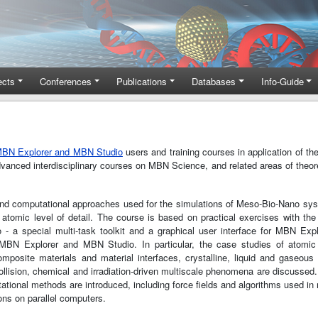
ects
Conferences
Publications
Databases
Info-Guide
BN Explorer and MBN Studio
users and training courses in application of th
advanced interdisciplinary courses on MBN Science, and related areas of theor
 and computational approaches used for the simulations of Meso-Bio-Nano sy
 atomic level of detail. The course is based on practical exercises with the
a special multi-task toolkit and a graphical user interface for MBN Expl
f MBN Explorer and MBN Studio. In particular, the case studies of atomic 
mposite materials and material interfaces, crystalline, liquid and gaseous
ollision, chemical and irradiation-driven multiscale phenomena are discussed
ional methods are introduced, including force fields and algorithms used in
ns on parallel computers.