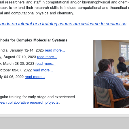
oral researchers and staff in computational and/or bio/nanophysical and chemic
eek to extend their research skills to include computational and theoretical 
tical and computational physics and chemistry.
 hands-on tutorial or a training course are welcome to contact us
thods for Complex Molecular Systems
:
 India, January 12-14, 2025
read more...
y, August 07-10, 2023
read more...
y, March 28-30, 2023
read more...
October 03-07, 2022
read more...
uly 04-06, 2022
read more...
ular training for early-stage and experienced
ean collaborative research projects
.