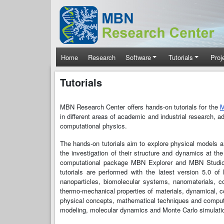
Skip to main content
Main navigation
Home
Research
Software
Tutorials
Proj
Tutorials
MBN Research Center offers hands-on tutorials for the
M
in different areas of academic and industrial research, 
computational physics.
The hands-on tutorials aim to explore physical models
the investigation of their structure and dynamics at the
computational package MBN Explorer and MBN Studio - 
tutorials are performed with the latest version 5.0 o
nanoparticles, biomolecular systems, nanomaterials, co
thermo-mechanical properties of materials, dynamical, c
physical concepts, mathematical techniques and computat
modeling, molecular dynamics and Monte Carlo simulatio