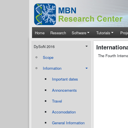
Skip to main content
Main navigation
Home
Research
Software
Tutorials
Proj
DySoN 2016
Internatio
DySoN 2016
The Fourth Intern
Scope
Information
Important dates
Annoncements
Travel
Accomodation
General Information