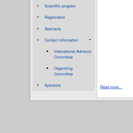
Scientific program
Registration
Abstracts
Contact information
International Advisory
Committee
Organizing
Committee
Sponsors
Read more...