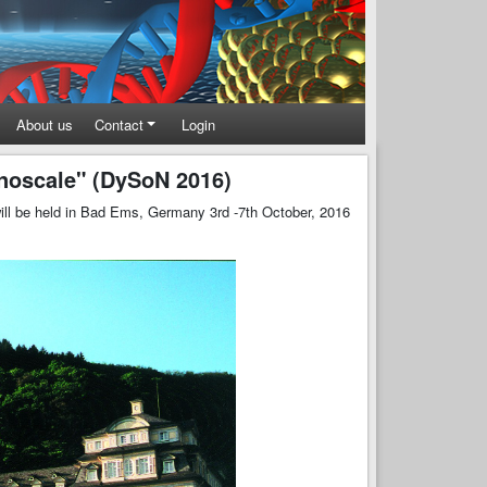
About us
Contact
Login
noscale" (DySoN 2016)
ll be held in Bad Ems, Germany 3rd -7th October, 2016