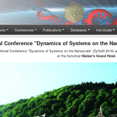
ects
Conferences
Publications
Databases
Info-Guide
nal Conference "Dynamics of Systems on the Na
ational Conference "Dynamics of Systems on the Nanoscale" (DySoN 2016) wi
at the historical
Häcker's Grand Hotel
.