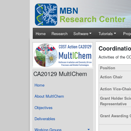
Skip to main content
Main navigation
Home
Research
Software
Tutorials
Proj
Coordinati
Activities of the 
Position
CA20129 MultIChem
Action Chair
Home
Action Vice-Chai
About MultIChem
Grant Holder Scie
Representative
Objectives
Grant Awarding 
Deliverables
Working Groups