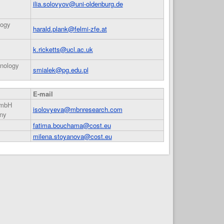
ilia.solovyov@uni-oldenburg.de
logy
harald.plank@felmi-zfe.at
k.ricketts@ucl.ac.uk
hnology
smialek@pg.edu.pl
E-mail
GmbH
isolovyeva@mbnresearch.com
ny
fatima.bouchama@cost.eu
milena.stoyanova@cost.eu