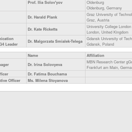
Prof. Ilia Solov'yov
Oldenburg
Oldenburg, Germany
Graz University of Techno
Dr. Harald Plank
Graz, Austria
University College London
Dr. Kate Ricketts
London, United Kingdom
ication
Gdansk University of Tec
Dr. Malgorzata Smialek-Telega
G4 Leader
Gdansk, Poland
Name
Affiliation
MBN Research Center g
nager
Dr. Irina Solovyeva
Frankfurt am Main, Germa
ficer
Dr. Fatima Bouchama
ive Officer
Ms. Milena Stoyanova