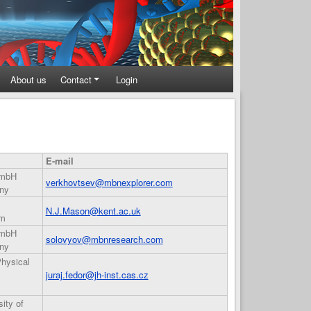
About us
Contact
Login
E-mail
GmbH
verkhovtsev@mbnexplorer.com
ny
N.J.Mason@kent.ac.uk
om
GmbH
solovyov@mbnresearch.com
ny
Physical
juraj.fedor@jh-inst.cas.cz
ity of