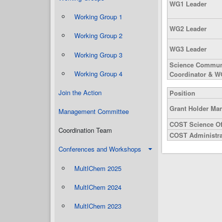
WG1 Leader
Working Group 1
WG2 Leader
Working Group 2
WG3 Leader
Working Group 3
Science Commun
Working Group 4
Coordinator & W
Join the Action
Position
Grant Holder Ma
Management Committee
COST Science Of
Coordination Team
COST Administrat
Conferences and Workshops
MultIChem 2025
MultIChem 2024
MultIChem 2023