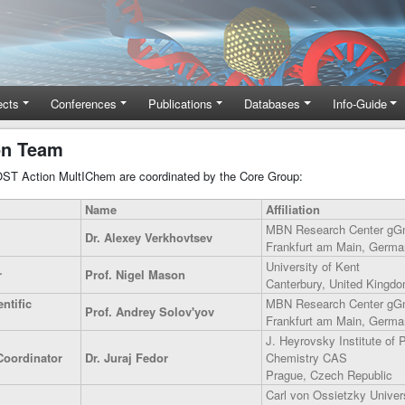
ects
Conferences
Publications
Databases
Info-Guide
on Team
COST Action MultIChem are coordinated by the Core Group:
Name
Affiliation
MBN Research Center g
Dr. Alexey Verkhovtsev
Frankfurt am Main, Germa
University of Kent
r
Prof. Nigel Mason
Canterbury, United Kingd
ntific
MBN Research Center g
Prof. Andrey Solov'yov
Frankfurt am Main, Germa
J. Heyrovsky Institute of 
Coordinator
Dr. Juraj Fedor
Chemistry CAS
Prague, Czech Republic
Carl von Ossietzky Univers