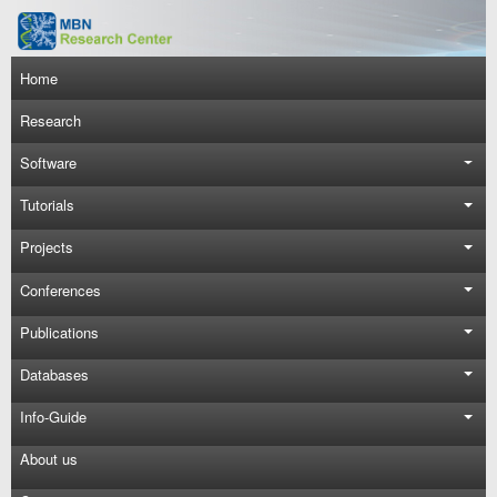
Skip to main content
Main navigation
Home
Research
Software
Tutorials
Projects
Conferences
Publications
Databases
Info-Guide
About us