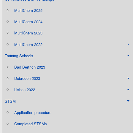
MultIChem 2025
MultIChem 2024
MultIChem 2023
MultIChem 2022
Training Schools
Bad Bertrich 2023
Debrecen 2023
Lisbon 2022
STSM
Application procedure
Completed STSMs