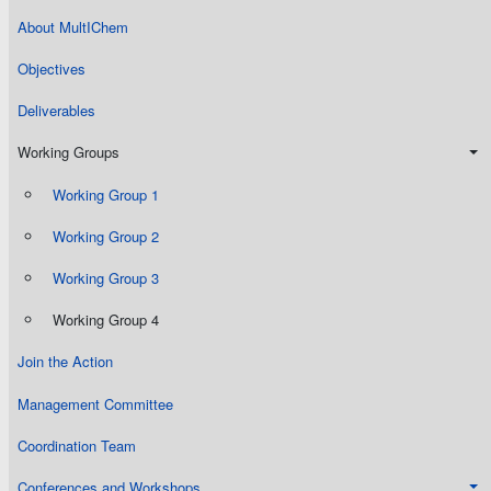
About MultIChem
Objectives
Deliverables
Working Groups
Working Group 1
Working Group 2
Working Group 3
Working Group 4
Join the Action
Management Committee
Coordination Team
Conferences and Workshops