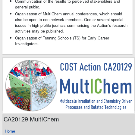
Communication of the results to perceived stakeholders and
general public.
Organisation of MultIChem annual conferences, which should
also be open to non-network members. One or several special
issues in high profile journals summarising the Action’s research
activities may be published.
Organisation of Training Schools (TS) for Early Career
Investigators.
CA20129 MultIChem
Home