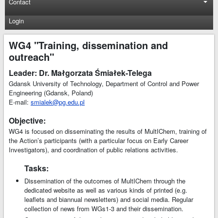
Contact
Login
WG4 "Training, dissemination and
outreach"
Leader: Dr. Małgorzata Śmiałek-Telega
Gdansk University of Technology, Department of Control and Power
Engineering (Gdansk, Poland)
E-mail:
smialek@pg.edu.pl
Objective:
WG4 is focused on disseminating the results of MultIChem, training of
the Action’s participants (with a particular focus on Early Career
Investigators), and coordination of public relations activities.
Tasks:
Dissemination of the outcomes of MultIChem through the
dedicated website as well as various kinds of printed (e.g.
leaflets and biannual newsletters) and social media. Regular
collection of news from WGs1-3 and their dissemination.