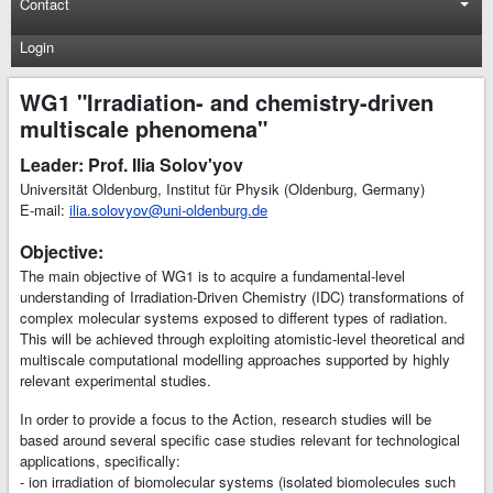
Contact
Login
WG1 "Irradiation- and chemistry-driven
multiscale phenomena"
Leader: Prof. Ilia Solov'yov
Universität Oldenburg, Institut für Physik (Oldenburg, Germany)
E-mail:
ilia.solovyov@uni-oldenburg.de
Objective:
The main objective of WG1 is to acquire a fundamental-level
understanding of Irradiation-Driven Chemistry (IDC) transformations of
complex molecular systems exposed to different types of radiation.
This will be achieved through exploiting atomistic-level theoretical and
multiscale computational modelling approaches supported by highly
relevant experimental studies.
In order to provide a focus to the Action, research studies will be
based around several specific case studies relevant for technological
applications, specifically:
- ion irradiation of biomolecular systems (isolated biomolecules such