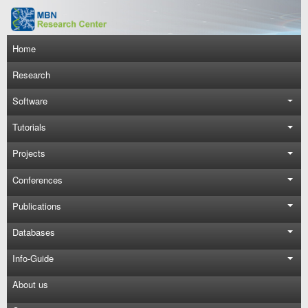
Skip to main content
Main navigation
Home
Research
Software
Tutorials
Projects
Conferences
Publications
Databases
Info-Guide
About us