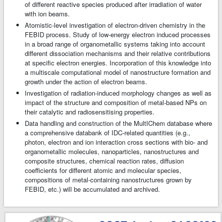
of different reactive species produced after irradiation of water
with ion beams.
Atomistic-level investigation of electron-driven chemistry in the
FEBID process. Study of low-energy electron induced processes
in a broad range of organometallic systems taking into account
different dissociation mechanisms and their relative contributions
at specific electron energies. Incorporation of this knowledge into
a multiscale computational model of nanostructure formation and
growth under the action of electron beams.
Investigation of radiation-induced morphology changes as well as
impact of the structure and composition of metal-based NPs on
their catalytic and radiosensitising properties.
Data handling and construction of the MultIChem database where
a comprehensive databank of IDC-related quantities (e.g.,
photon, electron and ion interaction cross sections with bio- and
organometallic molecules, nanoparticles, nanostructures and
composite structures, chemical reaction rates, diffusion
coefficients for different atomic and molecular species,
compositions of metal-containing nanostructures grown by
FEBID, etc.) will be accumulated and archived.