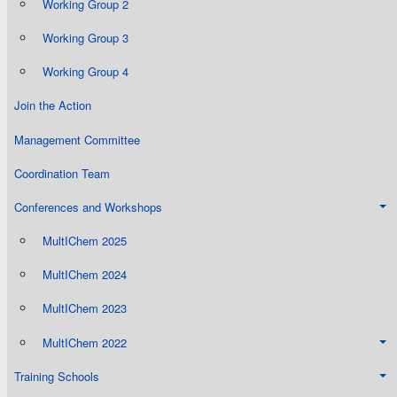
Working Group 2
Working Group 3
Working Group 4
Join the Action
Management Committee
Coordination Team
Conferences and Workshops
MultIChem 2025
MultIChem 2024
MultIChem 2023
MultIChem 2022
Training Schools