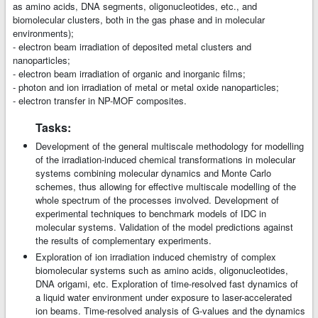
as amino acids, DNA segments, oligonucleotides, etc., and
biomolecular clusters, both in the gas phase and in molecular
environments);
- electron beam irradiation of deposited metal clusters and
nanoparticles;
- electron beam irradiation of organic and inorganic films;
- photon and ion irradiation of metal or metal oxide nanoparticles;
- electron transfer in NP-MOF composites.
Tasks:
Development of the general multiscale methodology for modelling
of the irradiation-induced chemical transformations in molecular
systems combining molecular dynamics and Monte Carlo
schemes, thus allowing for effective multiscale modelling of the
whole spectrum of the processes involved. Development of
experimental techniques to benchmark models of IDC in
molecular systems. Validation of the model predictions against
the results of complementary experiments.
Exploration of ion irradiation induced chemistry of complex
biomolecular systems such as amino acids, oligonucleotides,
DNA origami, etc. Exploration of time-resolved fast dynamics of
a liquid water environment under exposure to laser-accelerated
ion beams. Time-resolved analysis of G-values and the dynamics