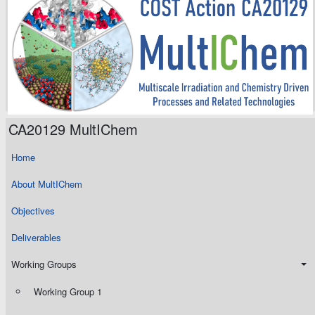
CA20129 MultIChem
Home
About MultIChem
Objectives
Deliverables
Working Groups
Working Group 1