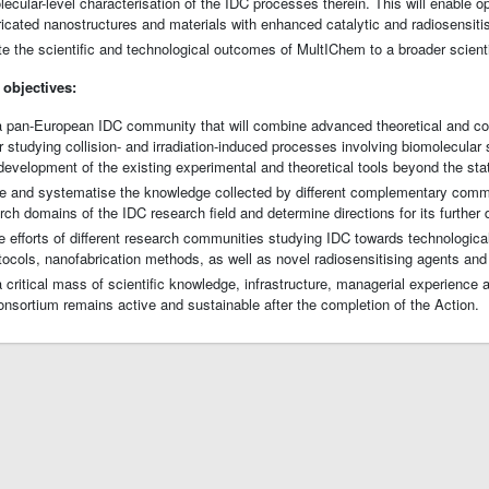
lecular-level characterisation of the IDC processes therein. This will enable o
bricated nanostructures and materials with enhanced catalytic and radiosensitis
e the scientific and technological outcomes of MultIChem to a broader scient
 objectives:
 a pan-European IDC community that will combine advanced theoretical and c
r studying collision- and irradiation-induced processes involving biomolecular
 development of the existing experimental and theoretical tools beyond the stat
 and systematise the knowledge collected by different complementary communi
rch domains of the IDC research field and determine directions for its further
e efforts of different research communities studying IDC towards technologica
tocols, nanofabrication methods, as well as novel radiosensitising agents and
a critical mass of scientific knowledge, infrastructure, managerial experience
sortium remains active and sustainable after the completion of the Action.