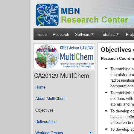
Skip to main content
Main navigation
Home
Research
Software
Tutorials
Proj
Objectives
Research Coordina
To combine an
CA20129 MultIChem
chemistry pro
radiosensitis
computational
Home
To establish 
sections with 
About MultIChem
atomic and mo
Objectives
To develop co
biological ef
Deliverables
utilization i
To develop sp
Working Groups