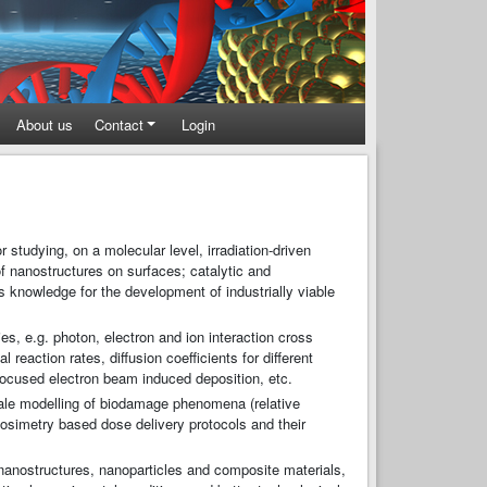
About us
Contact
Login
tudying, on a molecular level, irradiation-driven
f nanostructures on surfaces; catalytic and
is knowledge for the development of industrially viable
es, e.g. photon, electron and ion interaction cross
eaction rates, diffusion coefficients for different
ocused electron beam induced deposition, etc.
ale modelling of biodamage phenomena (relative
osimetry based dose delivery protocols and their
 nanostructures, nanoparticles and composite materials,