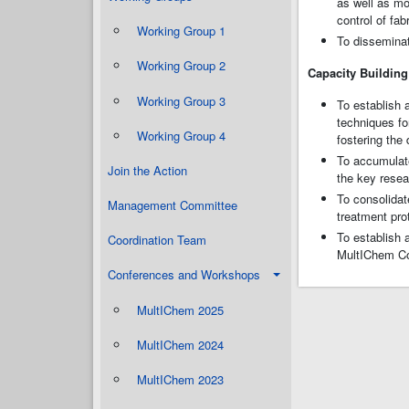
as well as mo
control of fa
Working Group 1
To disseminat
Working Group 2
Capacity Building
Working Group 3
To establish
techniques fo
Working Group 4
fostering the
To accumulate
Join the Action
the key resea
To consolidat
Management Committee
treatment pro
To establish 
Coordination Team
MultIChem Con
Conferences and Workshops
MultIChem 2025
MultIChem 2024
MultIChem 2023