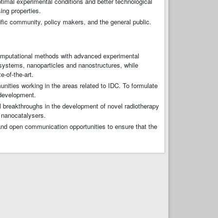
ptimal experimental conditions and better technological
ing properties.
ific community, policy makers, and the general public.
omputational methods with advanced experimental
 systems, nanoparticles and nanostructures, while
e-of-the-art.
ties working in the areas related to IDC. To formulate
 development.
l breakthroughs in the development of novel radiotherapy
 nanocatalysers.
 and open communication opportunities to ensure that the