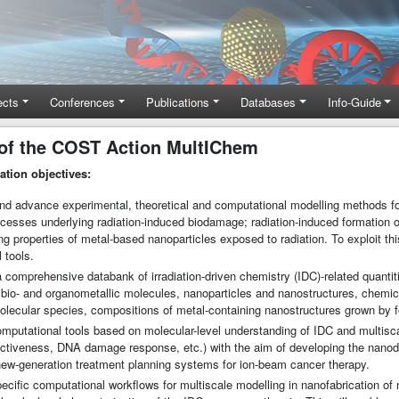
ects
Conferences
Publications
Databases
Info-Guide
 of the COST Action MultIChem
tion objectives:
d advance experimental, theoretical and computational modelling methods for s
cesses underlying radiation-induced biodamage; radiation-induced formation o
ing properties of metal-based nanoparticles exposed to radiation. To exploit th
 tools.
a comprehensive databank of irradiation-driven chemistry (IDC)-related quantiti
bio- and organometallic molecules, nanoparticles and nanostructures, chemical r
lecular species, compositions of metal-containing nanostructures grown by f
mputational tools based on molecular-level understanding of IDC and multisc
fectiveness, DNA damage response, etc.) with the aim of developing the nanod
n new-generation treatment planning systems for ion-beam cancer therapy.
ecific computational workflows for multiscale modelling in nanofabrication of