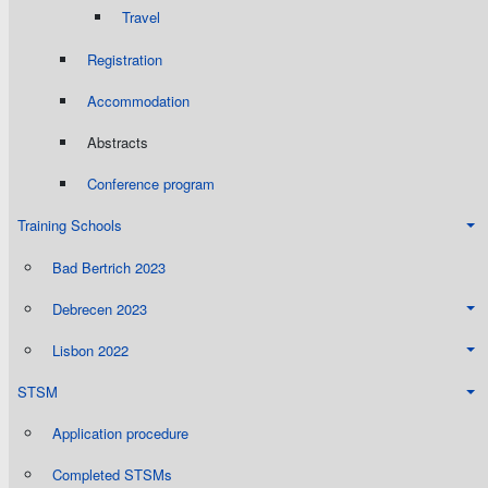
Travel
Registration
Accommodation
Abstracts
Conference program
Training Schools
Bad Bertrich 2023
Debrecen 2023
Lisbon 2022
STSM
Application procedure
Completed STSMs