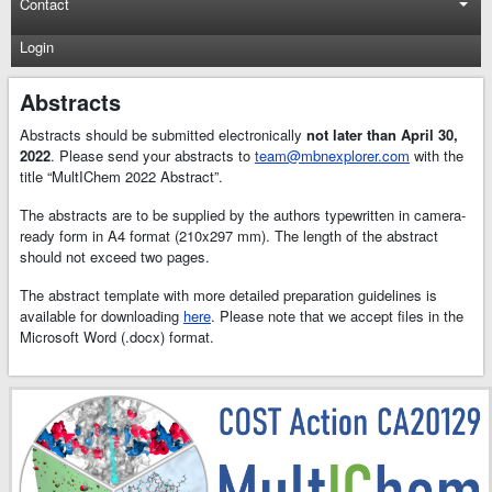
Contact
Login
Abstracts
Abstracts should be submitted electronically
not later than April 30,
2022
. Please send your abstracts to
team@mbnexplorer.com
with the
title “MultIChem 2022 Abstract”.
The abstracts are to be supplied by the authors typewritten in camera-
ready form in A4 format (210x297 mm). The length of the abstract
should not exceed two pages.
The abstract template with more detailed preparation guidelines is
available for downloading
here
. Please note that we accept files in the
Microsoft Word (.docx) format.