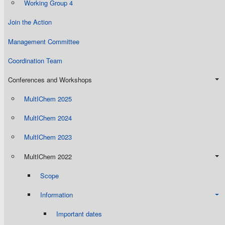
Working Group 4
Join the Action
Management Committee
Coordination Team
Conferences and Workshops
MultIChem 2025
MultIChem 2024
MultIChem 2023
MultIChem 2022
Scope
Information
Important dates