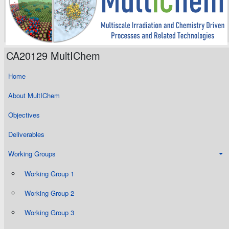
CA20129 MultIChem
Home
About MultIChem
Objectives
Deliverables
Working Groups
Working Group 1
Working Group 2
Working Group 3