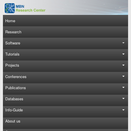
Skip to main content
Main navigation
Home
Research
Software
Tutorials
Projects
Conferences
Publications
Databases
Info-Guide
About us